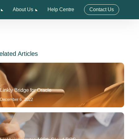
About Us
Help Centre
Contact Us
elated Articles
Linkly Bridge for Oracle
December 6, 2022