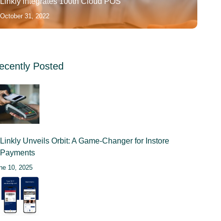
Linkly integrates 100th Cloud POS
October 31, 2022
ecently Posted
Linkly Unveils Orbit: A Game-Changer for Instore
Payments
ne 10, 2025