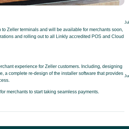
Ju
 to Zeller terminals and will be available for merchants soon,
rations and rolling out to all Linkly accredited POS and Cloud
erchant experience for Zeller customers. Including, designing
a complete re-design of the installer software that provides
Ju
cess.
for merchants to start taking seamless payments.