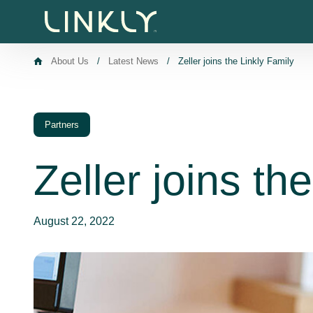
Skip to content
About Us
/
Latest News
/
Zeller joins the Linkly Family
Partners
Zeller joins th
August 22, 2022