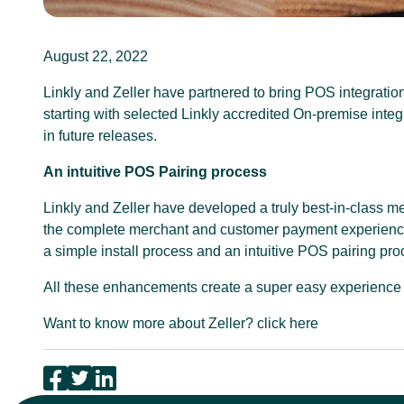
August 22, 2022
Linkly and Zeller have partnered to bring POS integration
starting with selected Linkly accredited On-premise integ
in future releases.
An intuitive POS Pairing process
Linkly and Zeller have developed a truly best-in-class m
the complete merchant and customer payment experience, 
a simple install process and an intuitive POS pairing pro
All these enhancements create a super easy experience 
Want to know more about Zeller?
click here