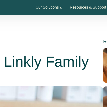
Our Solutions
Resources & Support
R
e Linkly Family