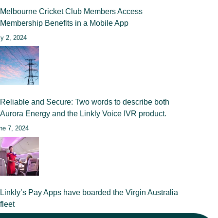
Melbourne Cricket Club Members Access
Membership Benefits in a Mobile App
ly 2, 2024
Reliable and Secure: Two words to describe both
Aurora Energy and the Linkly Voice IVR product.
ne 7, 2024
Linkly’s Pay Apps have boarded the Virgin Australia
fleet