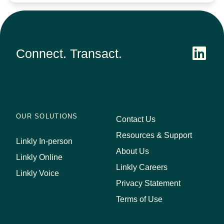
Connect. Transact.
OUR SOLUTIONS
Contact Us
Resources & Support
Linkly In-person
About Us
Linkly Online
Linkly Careers
Linkly Voice
Privacy Statement
Terms of Use