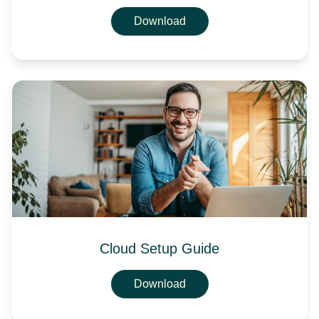
Download
Cloud Setup Guide
Download