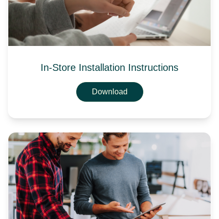
In-Store Installation Instructions
Download