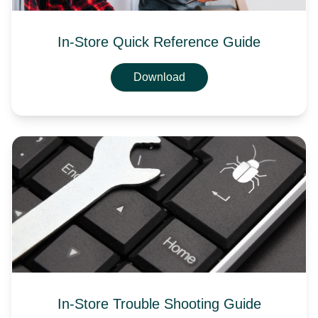
In-Store Quick Reference Guide
Download
In-Store Trouble Shooting Guide