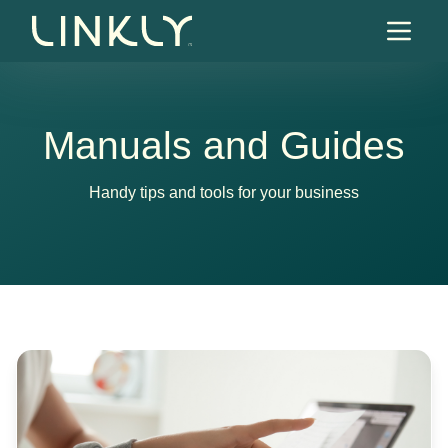
Skip to content
Manuals and Guides
Handy tips and tools for your business