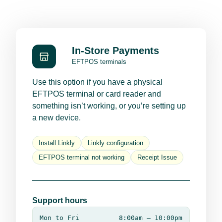
In-Store Payments
EFTPOS terminals
Use this option if you have a physical
EFTPOS terminal or card reader and
something isn’t working, or you’re setting up
a new device.
Install Linkly
Linkly configuration
EFTPOS terminal not working
Receipt Issue
Support hours
Mon to Fri
8:00am – 10:00pm