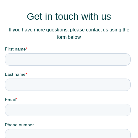
Get in touch with us
If you have more questions, please contact us using the
form below