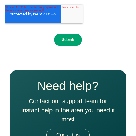
Need help?
Contact our support team for
instant help in the area you need it
most
Contact us