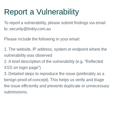
Report a Vulnerability
To report a vulnerability, please submit findings via email
to:
security@linkly.com.au
Please include the following in your email:
The website, IP address, system or endpoint where the
vulnerability was observed
A brief description of the vulnerability (e.g. “Reflected
XSS on login page”)
Detailed steps to reproduce the issue (preferably as a
benign proof-of-concept). This helps us verify and triage
the issue efficiently and prevents duplicate or unnecessary
submissions.