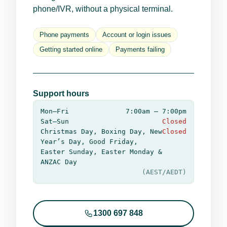
phone/IVR, without a physical terminal.
Phone payments
Account or login issues
Getting started online
Payments failing
Support hours
Mon–Fri
7:00am – 7:00pm
Sat–Sun
Closed
Christmas Day, Boxing Day, New
Closed
Year’s Day, Good Friday,
Easter Sunday, Easter Monday &
ANZAC Day
(AEST/AEDT)
1300 697 848