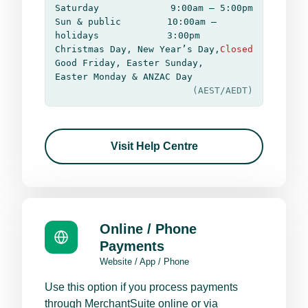
Saturday
9:00am – 5:00pm
Sun & public
10:00am –
holidays
3:00pm
Christmas Day, New Year’s Day,
Closed
Good Friday, Easter Sunday,
Easter Monday & ANZAC Day
(AEST/AEDT)
Visit Help Centre
Online / Phone
Payments
Website / App / Phone
Use this option if you process payments
through MerchantSuite online or via