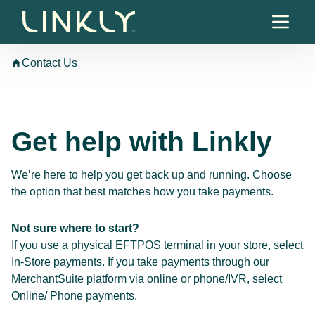
Skip to content
Contact Us
Get help with Linkly
We’re here to help you get back up and running. Choose
the option that best matches how you take payments.
Not sure where to start?
If you use a physical EFTPOS terminal in your store, select
In-Store payments. If you take payments through our
MerchantSuite platform via online or phone/IVR, select
Online/ Phone payments.