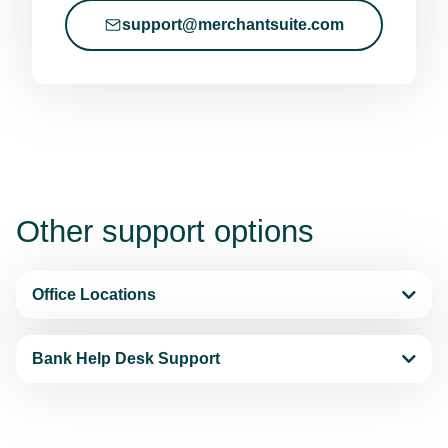
support@merchantsuite.com
Other
support options
Office Locations
Bank Help Desk Support