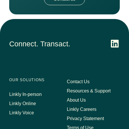
Connect. Transact.
OUR SOLUTIONS
Contact Us
Resources & Support
Linkly In-person
About Us
Linkly Online
Linkly Careers
Linkly Voice
Privacy Statement
Terms of Use