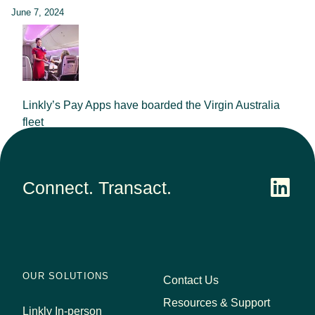
June 7, 2024
Linkly’s Pay Apps have boarded the Virgin Australia
fleet
September 25, 2023
Connect. Transact.
OUR SOLUTIONS
Contact Us
Resources & Support
Linkly In-person