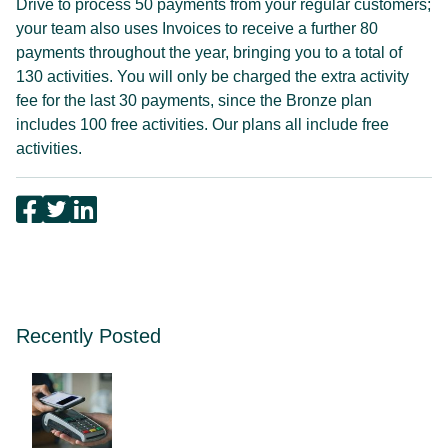
Drive to process 50 payments from your regular customers;
your team also uses Invoices to receive a further 80
payments throughout the year, bringing you to a total of
130 activities. You will only be charged the extra activity
fee for the last 30 payments, since the Bronze plan
includes 100 free activities. Our plans all include free
activities.
Recently Posted