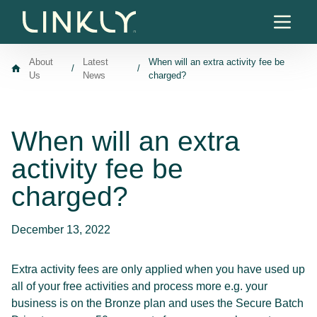
Skip to content
About
Latest
When will an extra activity fee be
/
/
Us
News
charged?
When will an extra
activity fee be
charged?
December 13, 2022
Extra activity fees are only applied when you have used up
all of your free activities and process more e.g. your
business is on the Bronze plan and uses the Secure Batch