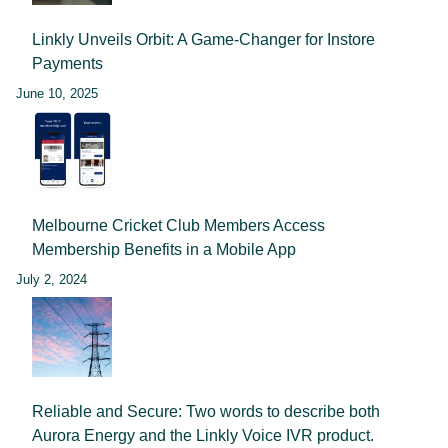
Linkly Unveils Orbit: A Game-Changer for Instore
Payments
June 10, 2025
Melbourne Cricket Club Members Access
Membership Benefits in a Mobile App
July 2, 2024
Reliable and Secure: Two words to describe both
Aurora Energy and the Linkly Voice IVR product.