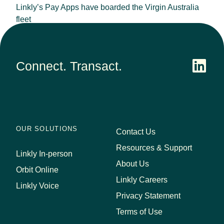
Linkly’s Pay Apps have boarded the Virgin Australia
fleet
September 25, 2023
Connect. Transact.
OUR SOLUTIONS
Contact Us
Resources & Support
Linkly In-person
About Us
Orbit Online
Linkly Careers
Linkly Voice
Privacy Statement
Terms of Use