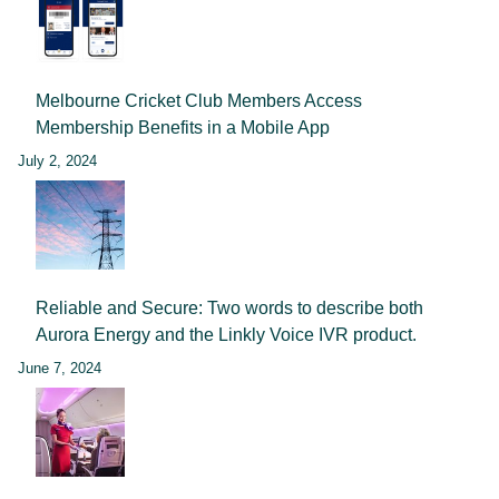
Melbourne Cricket Club Members Access
Membership Benefits in a Mobile App
July 2, 2024
Reliable and Secure: Two words to describe both
Aurora Energy and the Linkly Voice IVR product.
June 7, 2024