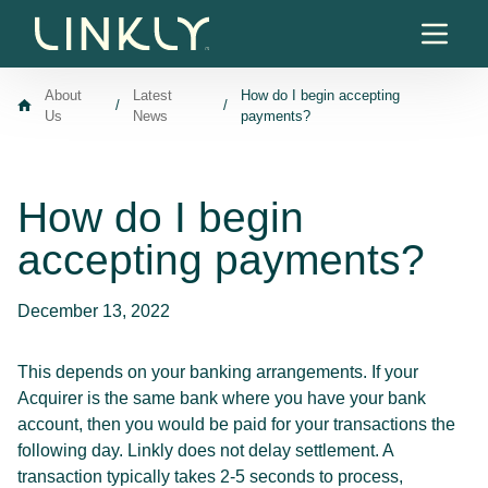
Skip to content
About
Latest
How do I begin accepting
/
/
Us
News
payments?
How do I begin
accepting payments?
December 13, 2022
This depends on your banking arrangements. If your
Acquirer is the same bank where you have your bank
account, then you would be paid for your transactions the
following day. Linkly does not delay settlement. A
transaction typically takes 2-5 seconds to process,