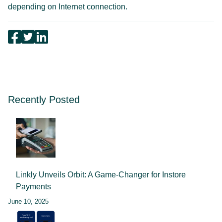
depending on Internet connection.
Recently Posted
Linkly Unveils Orbit: A Game-Changer for Instore
Payments
June 10, 2025