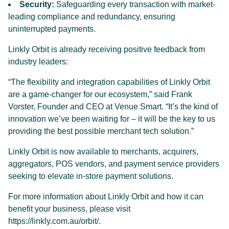
Security:
Safeguarding every transaction with market-
leading compliance and redundancy, ensuring
uninterrupted payments.
Linkly Orbit is already receiving positive feedback from
industry leaders:
“The flexibility and integration capabilities of Linkly Orbit
are a game-changer for our ecosystem,” said Frank
Vorster, Founder and CEO at Venue Smart. “It’s the kind of
innovation we’ve been waiting for – it will be the key to us
providing the best possible merchant tech solution.”
Linkly Orbit is now available to merchants, acquirers,
aggregators, POS vendors, and payment service providers
seeking to elevate in-store payment solutions.
For more information about Linkly Orbit and how it can
benefit your business, please visit
https://linkly.com.au/orbit/
.