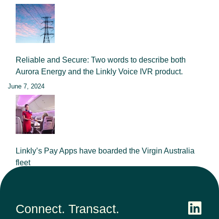
Reliable and Secure: Two words to describe both
Aurora Energy and the Linkly Voice IVR product.
June 7, 2024
Linkly’s Pay Apps have boarded the Virgin Australia
fleet
September 25, 2023
Connect. Transact.