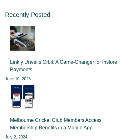
Recently Posted
Linkly Unveils Orbit: A Game-Changer for Instore
Payments
June 10, 2025
Melbourne Cricket Club Members Access
Membership Benefits in a Mobile App
July 2, 2024