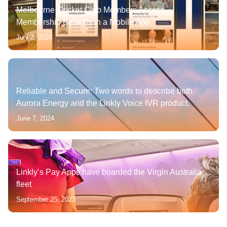
Melbourne Cricket Club Members Access
Membership Benefits in a Mobile App
July 2, 2024
Reliable and Secure: Two words to describe both
Aurora Energy and the Linkly Voice IVR product.
June 7, 2024
Linkly’s Pay Apps have boarded the Virgin Australia
fleet
September 25, 2023