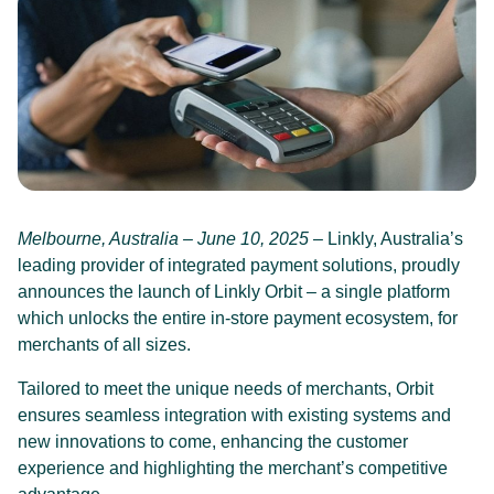
Melbourne, Australia – June 10, 2025
– Linkly, Australia’s
leading provider of integrated payment solutions, proudly
announces the launch of Linkly Orbit – a single platform
which unlocks the entire in-store payment ecosystem, for
merchants of all sizes.
Tailored to meet the unique needs of merchants, Orbit
ensures seamless integration with existing systems and
new innovations to come, enhancing the customer
experience and highlighting the merchant’s competitive