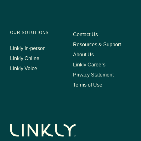
OUR SOLUTIONS
Contact Us
Resources & Support
Linkly In-person
About Us
Linkly Online
Linkly Careers
Linkly Voice
Privacy Statement
Terms of Use