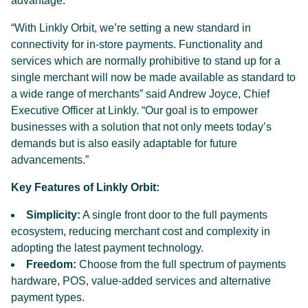
advantage.
“With Linkly Orbit, we’re setting a new standard in
connectivity for in-store payments. Functionality and
services which are normally prohibitive to stand up for a
single merchant will now be made available as standard to
a wide range of merchants” said Andrew Joyce, Chief
Executive Officer at Linkly. “Our goal is to empower
businesses with a solution that not only meets today’s
demands but is also easily adaptable for future
advancements.”
Key Features of Linkly Orbit:
Simplicity:
A single front door to the full payments
ecosystem, reducing merchant cost and complexity in
adopting the latest payment technology.
Freedom:
Choose from the full spectrum of payments
hardware, POS, value-added services and alternative
payment types.