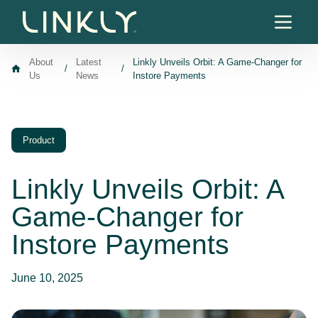
Skip to content
About
Latest
Linkly Unveils Orbit: A Game-Changer for
/
/
Us
News
Instore Payments
Product
Linkly Unveils Orbit: A
Game-Changer for
Instore Payments
June 10, 2025