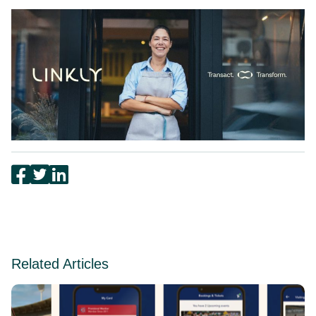
Related Articles