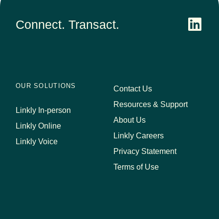
Connect. Transact.
OUR SOLUTIONS
Contact Us
Resources & Support
Linkly In-person
About Us
Linkly Online
Linkly Careers
Linkly Voice
Privacy Statement
Terms of Use