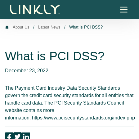
Skip to content
About Us
/
Latest News
/
What is PCI DSS?
What is PCI DSS?
December 23, 2022
The Payment Card Industry Data Security Standards
govern the credit card security standards for all entities that
handle card data. The PCI Security Standards Council
website contains more
information.
https://www.pcisecuritystandards.org/index.php