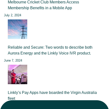
Melbourne Cricket Club Members Access
Membership Benefits in a Mobile App
July 2, 2024
Reliable and Secure: Two words to describe both
Aurora Energy and the Linkly Voice IVR product.
June 7, 2024
Linkly’s Pay Apps have boarded the Virgin Australia
fleet
September 25, 2023