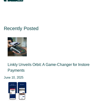
Recently Posted
Linkly Unveils Orbit: A Game-Changer for Instore
Payments
June 10, 2025