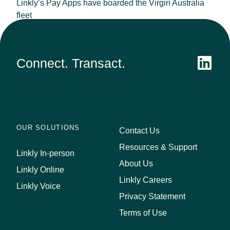
Linkly’s Pay Apps have boarded the Virgin Australia
fleet
September 25, 2023
Connect. Transact.
OUR SOLUTIONS
Contact Us
Resources & Support
Linkly In-person
About Us
Linkly Online
Linkly Careers
Linkly Voice
Privacy Statement
Terms of Use