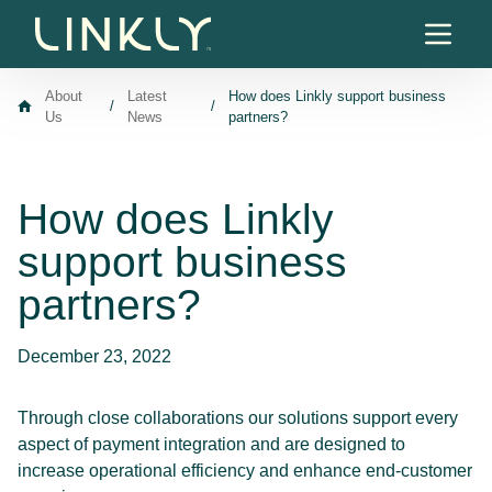
Skip to content
About
Latest
How does Linkly support business
/
/
Us
News
partners?
How does Linkly
support business
partners?
December 23, 2022
Through close collaborations our solutions support every
aspect of payment integration and are designed to
increase operational efficiency and enhance end-customer