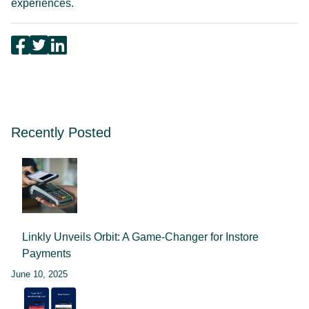
experiences.
Recently Posted
Linkly Unveils Orbit: A Game-Changer for Instore
Payments
June 10, 2025