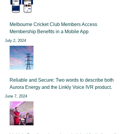
Melbourne Cricket Club Members Access
Membership Benefits in a Mobile App
July 2, 2024
Reliable and Secure: Two words to describe both
Aurora Energy and the Linkly Voice IVR product.
June 7, 2024