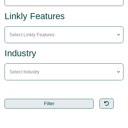
Linkly Features
Select Linkly Features
Industry
Select Industry