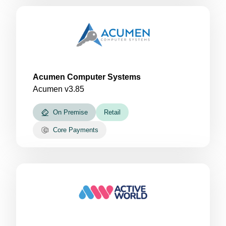
Acumen Computer Systems
Acumen v3.85
On Premise
Retail
Core Payments