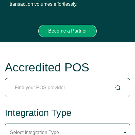
transaction volumes effortlessly.
Become a Partner
Accredited POS
Integration Type
Select Integration Type