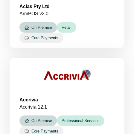
Aclas Pty Ltd
ArmPOS v2.0
On Premise
Retail
Core Payments
Accrivia
Accrivia 12.1
On Premise
Professional Services
Core Payments