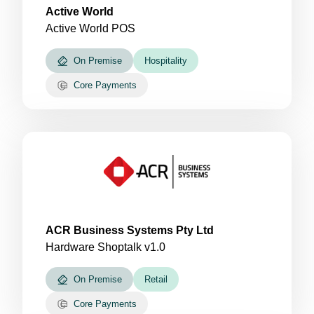
Active World
Active World POS
On Premise
Hospitality
Core Payments
ACR Business Systems Pty Ltd
Hardware Shoptalk v1.0
On Premise
Retail
Core Payments