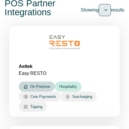
POS Partner
Integrations
Showing
results
Aeltek
Easy RESTO
On Premise
Hospitality
Core Payments
Surcharging
Tipping