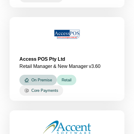
Access POS Pty Ltd
Retail Manager & New Manager v3.60
On Premise
Retail
Core Payments