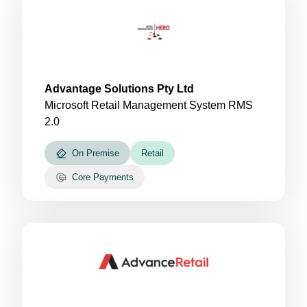
Advantage Solutions Pty Ltd
Microsoft Retail Management System RMS
2.0
On Premise
Retail
Core Payments