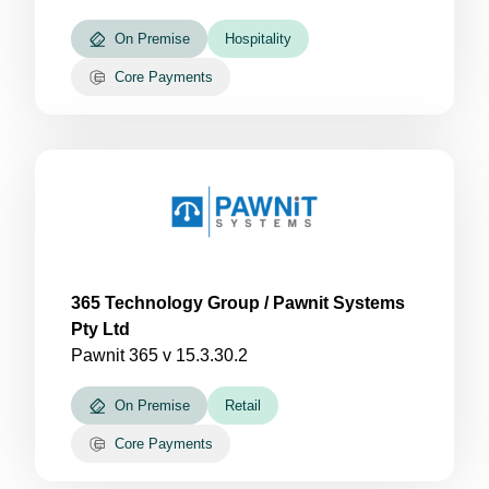
On Premise
Hospitality
Core Payments
365 Technology Group / Pawnit Systems
Pty Ltd
Pawnit 365 v 15.3.30.2
On Premise
Retail
Core Payments