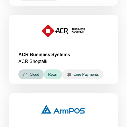
ACR Business Systems
ACR Shoptalk
Cloud
Retail
Core Payments