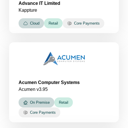
Advance IT Limited
Kappture
Cloud
Retail
Core Payments
Acumen Computer Systems
Acumen v3.95
On Premise
Retail
Core Payments