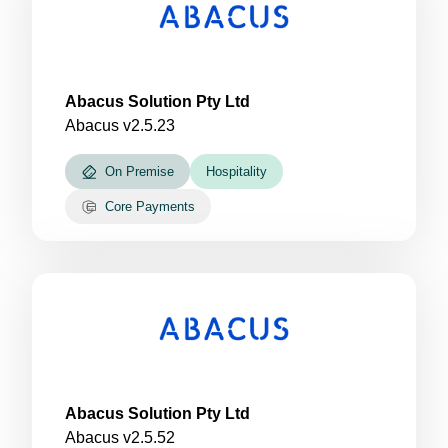
Abacus Solution Pty Ltd
Abacus v2.5.23
On Premise
Hospitality
Core Payments
Abacus Solution Pty Ltd
Abacus v2.5.52