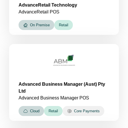
AdvanceRetail Technology
AdvanceRetail POS
On Premise
Retail
Advanced Business Manager (Aust) Pty
Ltd
Advanced Business Manager POS
Cloud
Retail
Core Payments