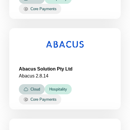
Core Payments
Abacus Solution Pty Ltd
Abacus 2.8.14
Cloud
Hospitality
Core Payments