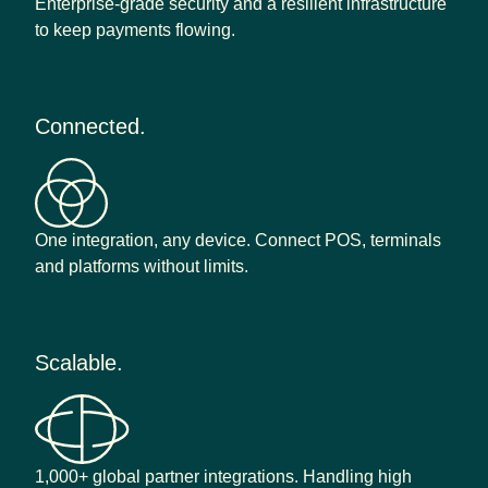
Enterprise-grade security and a resilient infrastructure
to keep payments flowing.
Connected.
One integration, any device. Connect POS, terminals
and platforms without limits.
Scalable.
1,000+ global partner integrations. Handling high