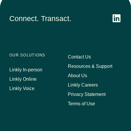
Connect. Transact.
OUR SOLUTIONS
Contact Us
Resources & Support
Linkly In-person
About Us
Linkly Online
Linkly Careers
Linkly Voice
Privacy Statement
Terms of Use