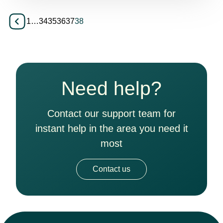
1
…
34
35
36
37
38
Need help?
Contact our support team for
instant help in the area you need it
most
Contact us