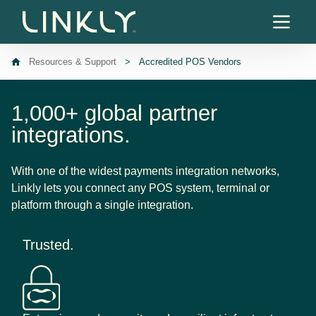
Skip to content
Resources & Support
>
Accredited POS Vendors
1,000+ global partner
integrations.
With one of the widest payments integration networks,
Linkly lets you connect any POS system, terminal or
platform through a single integration.
Trusted.