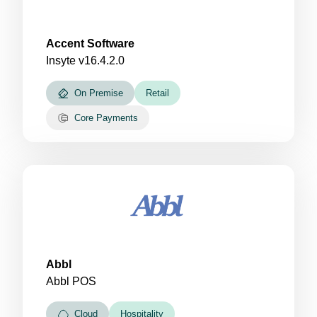
Accent Software
Insyte v16.4.2.0
On Premise
Retail
Core Payments
Abbl
Abbl POS
Cloud
Hospitality