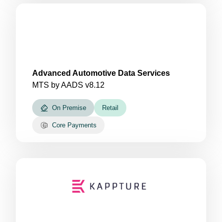
Advanced Automotive Data Services
MTS by AADS v8.12
On Premise
Retail
Core Payments