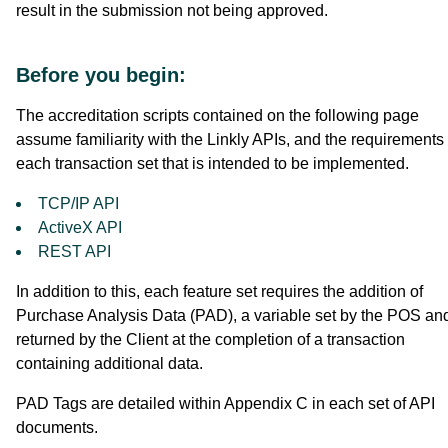
result in the submission not being approved.
Before you begin:
The accreditation scripts contained on the following page
assume familiarity with the Linkly APIs, and the requirements 
each transaction set that is intended to be implemented.
TCP/IP API
ActiveX API
REST API
In addition to this, each feature set requires the addition of
Purchase Analysis Data (PAD), a variable set by the POS an
returned by the Client at the completion of a transaction
containing additional data.
PAD Tags are detailed within Appendix C in each set of API
documents.