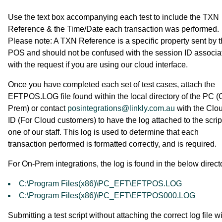
Use the text box accompanying each test to include the TXN
Reference & the Time/Date each transaction was performed.
Please note: A TXN Reference is a specific property sent by 
POS and should not be confused with the session ID associa
with the request if you are using our cloud interface.
Once you have completed each set of test cases, attach the
EFTPOS.LOG file found within the local directory of the PC (
Prem) or contact
posintegrations@linkly.com.au
with the Clo
ID (For Cloud customers) to have the log attached to the scrip
one of our staff. This log is used to determine that each
transaction performed is formatted correctly, and is required.
For On-Prem integrations, the log is found in the below direct
C:\Program Files(x86)\PC_EFT\EFTPOS.LOG
C:\Program Files(x86)\PC_EFT\EFTPOS000.LOG
Submitting a test script without attaching the correct log file wi