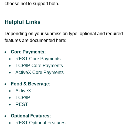
choose not to support both.
Helpful Links
Depending on your submission type, optional and required
features are documented here:
Core Payments:
REST Core Payments
TCP/IP Core Payments
ActiveX Core Payments
Food & Beverage:
ActiveX
TCP/IP
REST
Optional Features:
REST Optional Features