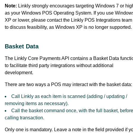
Note:
Linkly strongly encourages targeting Windows 7 or hig
as your Windows POS Operating System. If you use Window
XP or lower, please contact the Linkly POS Integrations team f
to discuss feasibility, as Windows XP is no longer supported.
Basket Data
The Linkly Core Payments API contains a Basket Data functi
to facilitate third party integrations without additional
development.
There are two ways a POS may interact with the basket data:
Call Linkly as each item is scanned (adding / updating /
removing items as necessary).
Call the basket command once, with the full basket, befor
calling transaction.
Only one is mandatory. Leave a note in the field provided if y