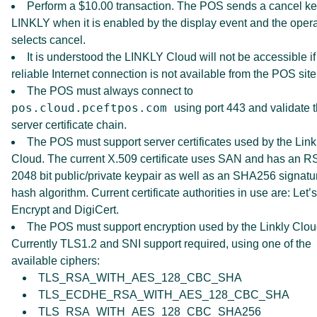
Perform a $10.00 transaction. The POS sends a cancel ke
LINKLY when it is enabled by the display event and the opera
selects cancel.
It is understood the LINKLY Cloud will not be accessible if
reliable Internet connection is not available from the POS site
The POS must always connect to
pos.cloud.pceftpos.com
using port 443 and validate 
server certificate chain.
The POS must support server certificates used by the Link
Cloud. The current X.509 certificate uses SAN and has an R
2048 bit public/private keypair as well as an SHA256 signatu
hash algorithm. Current certificate authorities in use are: Let’s
Encrypt and DigiCert.
The POS must support encryption used by the Linkly Clou
Currently TLS1.2 and SNI support required, using one of the
available ciphers:
TLS_RSA_WITH_AES_128_CBC_SHA
TLS_ECDHE_RSA_WITH_AES_128_CBC_SHA
TLS_RSA_WITH_AES_128_CBC_SHA256