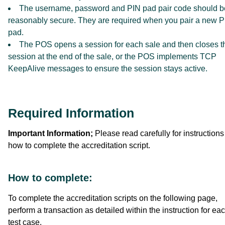
The username, password and PIN pad pair code should b
reasonably secure. They are required when you pair a new 
pad.
The POS opens a session for each sale and then closes t
session at the end of the sale, or the POS implements TCP
KeepAlive messages to ensure the session stays active.
Required Information
Important Information;
Please read carefully for instructions
how to complete the accreditation script.
How to complete:
To complete the accreditation scripts on the following page,
perform a transaction as detailed within the instruction for ea
test case.