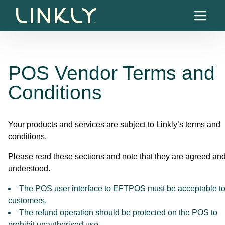
Skip to content
POS Vendor Terms and
Conditions
Your products and services are subject to Linkly’s terms and
conditions.
Please read these sections and note that they are agreed an
understood.
The POS user interface to EFTPOS must be acceptable t
customers.
The refund operation should be protected on the POS to
prohibit unauthorised use.