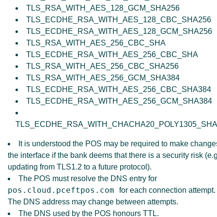
TLS_RSA_WITH_AES_128_GCM_SHA256
TLS_ECDHE_RSA_WITH_AES_128_CBC_SHA256
TLS_ECDHE_RSA_WITH_AES_128_GCM_SHA256
TLS_RSA_WITH_AES_256_CBC_SHA
TLS_ECDHE_RSA_WITH_AES_256_CBC_SHA
TLS_RSA_WITH_AES_256_CBC_SHA256
TLS_RSA_WITH_AES_256_GCM_SHA384
TLS_ECDHE_RSA_WITH_AES_256_CBC_SHA384
TLS_ECDHE_RSA_WITH_AES_256_GCM_SHA384
TLS_ECDHE_RSA_WITH_CHACHA20_POLY1305_SHA
It is understood the POS may be required to make change
the interface if the bank deems that there is a security risk (e.g
updating from TLS1.2 to a future protocol).
The POS must resolve the DNS entry for
pos.cloud.pceftpos.com
for each connection attempt.
The DNS address may change between attempts.
The DNS used by the POS honours TTL.