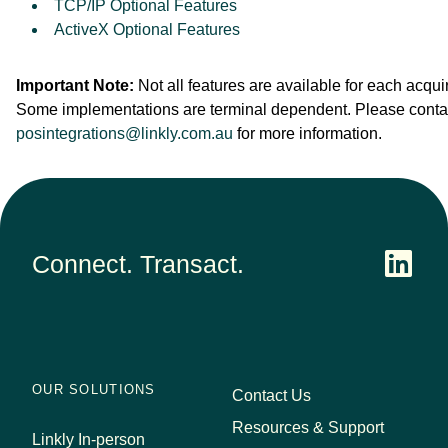
TCP/IP Optional Features
ActiveX Optional Features
Important Note:
Not all features are available for each acquir
Some implementations are terminal dependent. Please conta
posintegrations@linkly.com.au
for more information.
Connect. Transact.
OUR SOLUTIONS
Contact Us
Resources & Support
Linkly In-person