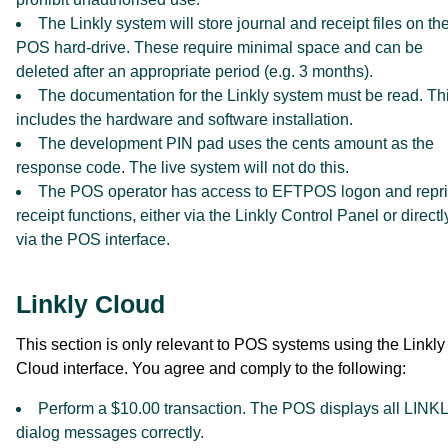
The Linkly system will store journal and receipt files on th
POS hard-drive. These require minimal space and can be
deleted after an appropriate period (e.g. 3 months).
The documentation for the Linkly system must be read. Th
includes the hardware and software installation.
The development PIN pad uses the cents amount as the
response code. The live system will not do this.
The POS operator has access to EFTPOS logon and repri
receipt functions, either via the Linkly Control Panel or directl
via the POS interface.
Linkly Cloud
This section is only relevant to POS systems using the Linkly
Cloud interface. You agree and comply to the following:
Perform a $10.00 transaction. The POS displays all LINK
dialog messages correctly.