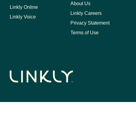
About Us
Linkly Online
Linkly Careers
Linkly Voice
Privacy Statement
Terms of Use